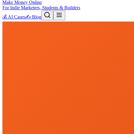
Make Money Online
For Indie Marketers, Students & Builders
💰
AI Cases
✍️
Blog