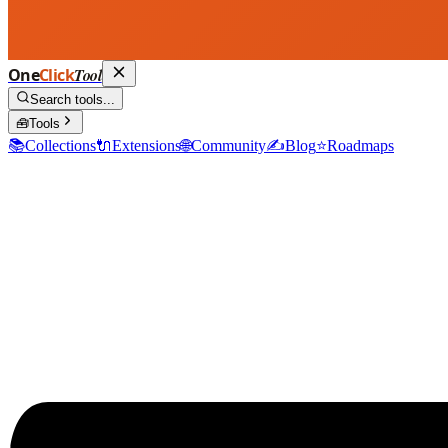
One
Click
Tool
Search tools...
🧰
Tools
📚
Collections
🔌
Extensions
🌐
Community
✍️
Blog
⭐
Roadmaps