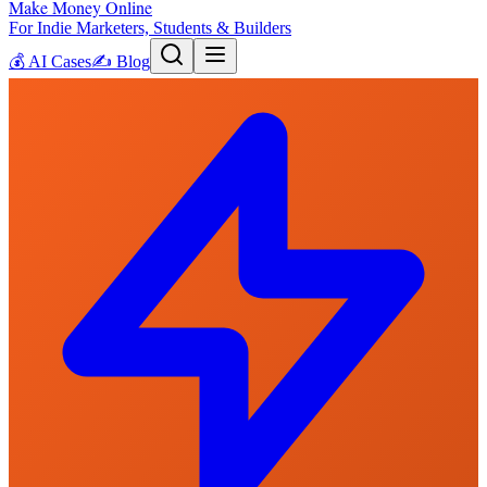
Make Money Online
For Indie Marketers, Students & Builders
💰
AI Cases
✍️
Blog