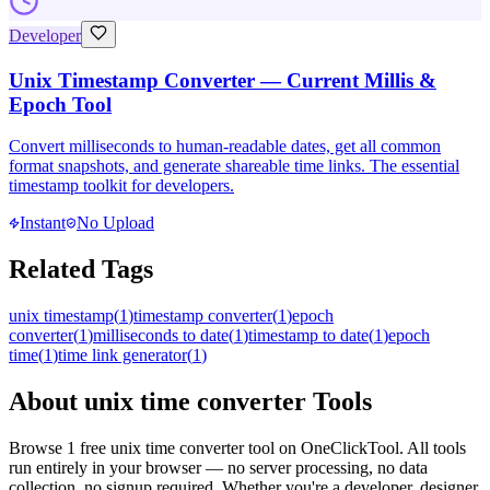
Developer
Unix Timestamp Converter — Current Millis &
Epoch Tool
Convert milliseconds to human-readable dates, get all common
format snapshots, and generate shareable time links. The essential
timestamp toolkit for developers.
Instant
No Upload
Related Tags
unix timestamp
(
1
)
timestamp converter
(
1
)
epoch
converter
(
1
)
milliseconds to date
(
1
)
timestamp to date
(
1
)
epoch
time
(
1
)
time link generator
(
1
)
About
unix time converter
Tools
Browse
1
free
unix time converter
tool
on OneClickTool. All tools
run entirely in your browser — no server processing, no data
collection, no signup required. Whether you're a developer, designer,