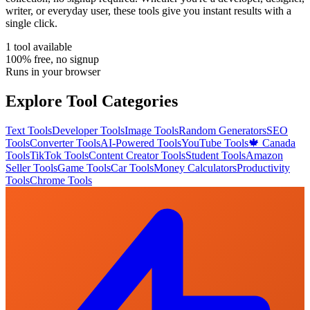
writer, or everyday user, these tools give you instant results with a
single click.
1
tool
available
100% free, no signup
Runs in your browser
Explore Tool Categories
Text Tools
Developer Tools
Image Tools
Random Generators
SEO
Tools
Converter Tools
AI-Powered Tools
YouTube Tools
🍁 Canada
Tools
TikTok Tools
Content Creator Tools
Student Tools
Amazon
Seller Tools
Game Tools
Car Tools
Money Calculators
Productivity
Tools
Chrome Tools