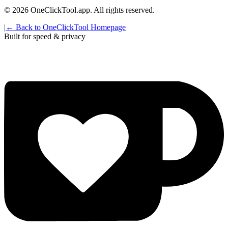
©
2026
OneClickTool.app. All rights reserved.
|
← Back to OneClickTool Homepage
Built for speed & privacy