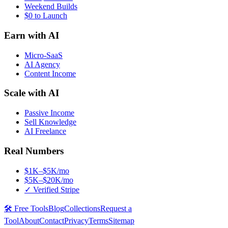
Weekend Builds
$0 to Launch
Earn with AI
Micro-SaaS
AI Agency
Content Income
Scale with AI
Passive Income
Sell Knowledge
AI Freelance
Real Numbers
$1K–$5K/mo
$5K–$20K/mo
✓ Verified Stripe
🛠️ Free Tools
Blog
Collections
Request a
Tool
About
Contact
Privacy
Terms
Sitemap