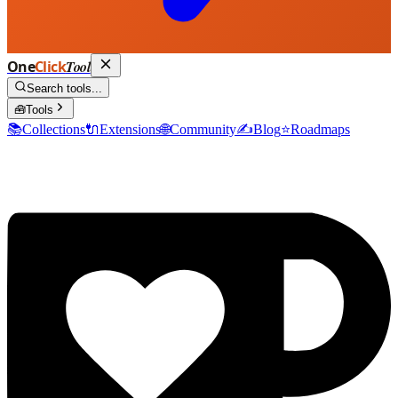
One
Click
Tool
Search tools...
🧰
Tools
📚
Collections
🔌
Extensions
🌐
Community
✍️
Blog
⭐
Roadmaps