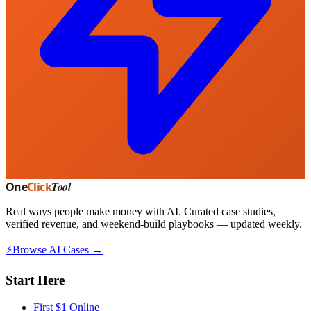
One
Click
Tool
Real ways people make money with AI. Curated case studies,
verified revenue, and weekend-build playbooks — updated weekly.
⚡
Browse AI Cases →
Start Here
First $1 Online