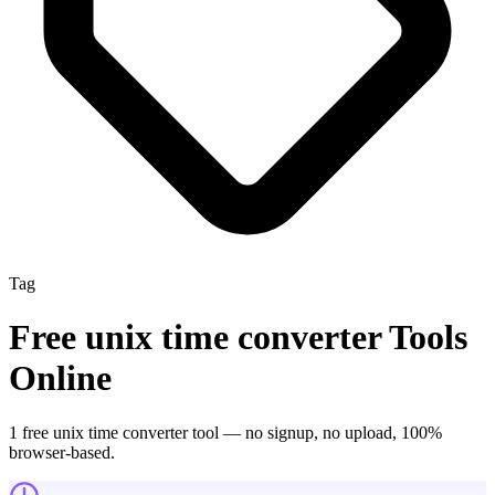
Tag
Free
unix time converter
Tools
Online
1
free
unix time converter
tool
— no signup, no upload, 100%
browser-based.