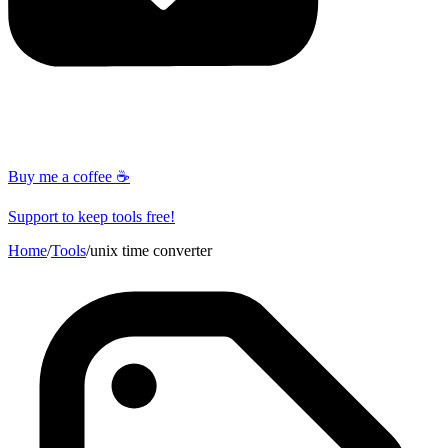
Buy me a coffee ☕
Support to keep tools free!
Home
/
Tools
/
unix time converter