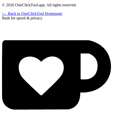
©
2026
OneClickTool.app. All rights reserved.
|
← Back to OneClickTool Homepage
Built for speed & privacy