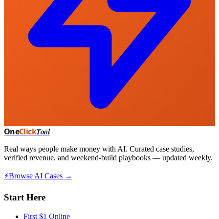
One
Click
Tool
Real ways people make money with AI. Curated case studies,
verified revenue, and weekend-build playbooks — updated weekly.
⚡
Browse AI Cases →
Start Here
First $1 Online