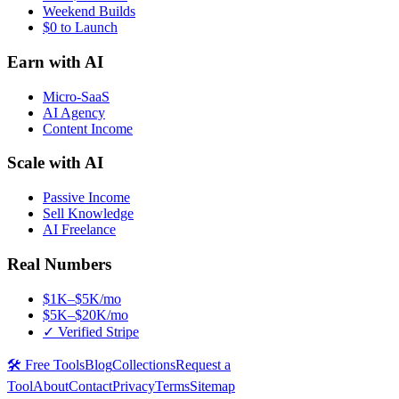
Weekend Builds
$0 to Launch
Earn with AI
Micro-SaaS
AI Agency
Content Income
Scale with AI
Passive Income
Sell Knowledge
AI Freelance
Real Numbers
$1K–$5K/mo
$5K–$20K/mo
✓ Verified Stripe
🛠️ Free Tools
Blog
Collections
Request a
Tool
About
Contact
Privacy
Terms
Sitemap