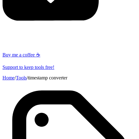
Buy me a coffee ☕
Support to keep tools free!
Home
/
Tools
/
timestamp converter