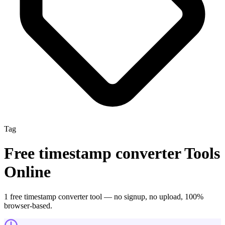
Tag
Free
timestamp converter
Tools
Online
1
free
timestamp converter
tool
— no signup, no upload, 100%
browser-based.