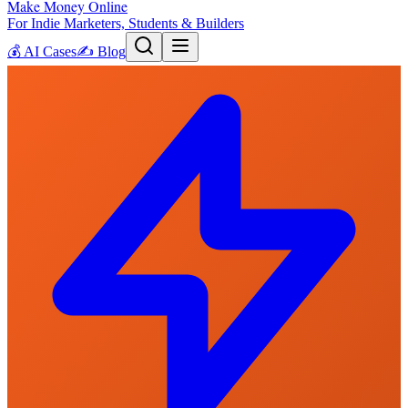
Make Money Online
For Indie Marketers, Students & Builders
💰
AI Cases
✍️
Blog