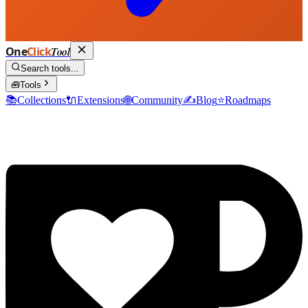
One
Click
Tool
Search tools...
🧰
Tools
📚
Collections
🔌
Extensions
🌐
Community
✍️
Blog
⭐
Roadmaps