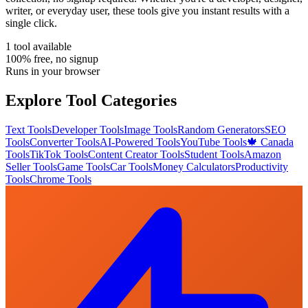
writer, or everyday user, these tools give you instant results with a
single click.
1
tool
available
100% free, no signup
Runs in your browser
Explore Tool Categories
Text Tools
Developer Tools
Image Tools
Random Generators
SEO
Tools
Converter Tools
AI-Powered Tools
YouTube Tools
🍁 Canada
Tools
TikTok Tools
Content Creator Tools
Student Tools
Amazon
Seller Tools
Game Tools
Car Tools
Money Calculators
Productivity
Tools
Chrome Tools