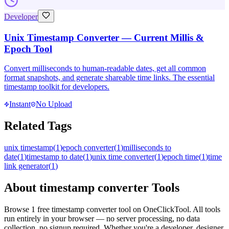
Developer
Unix Timestamp Converter — Current Millis &
Epoch Tool
Convert milliseconds to human-readable dates, get all common
format snapshots, and generate shareable time links. The essential
timestamp toolkit for developers.
Instant
No Upload
Related Tags
unix timestamp
(
1
)
epoch converter
(
1
)
milliseconds to
date
(
1
)
timestamp to date
(
1
)
unix time converter
(
1
)
epoch time
(
1
)
time
link generator
(
1
)
About
timestamp converter
Tools
Browse
1
free
timestamp converter
tool
on OneClickTool. All tools
run entirely in your browser — no server processing, no data
collection, no signup required. Whether you're a developer, designer,