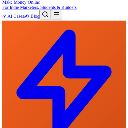
Make Money Online
For Indie Marketers, Students & Builders
💰
AI Cases
✍️
Blog