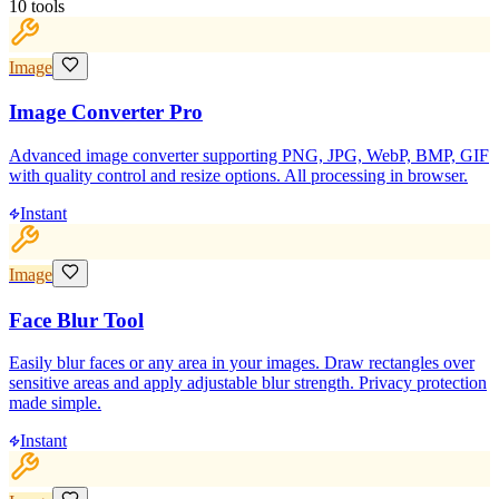
10
tools
Image
Image Converter Pro
Advanced image converter supporting PNG, JPG, WebP, BMP, GIF
with quality control and resize options. All processing in browser.
Instant
Image
Face Blur Tool
Easily blur faces or any area in your images. Draw rectangles over
sensitive areas and apply adjustable blur strength. Privacy protection
made simple.
Instant