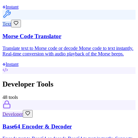
Instant
Text
Morse Code Translator
Translate text to Morse code or decode Morse code to text instantly.
Real-time conversion with audio playback of the Morse beeps.
Instant
Developer Tools
48
tools
Developer
Base64 Encoder & Decoder