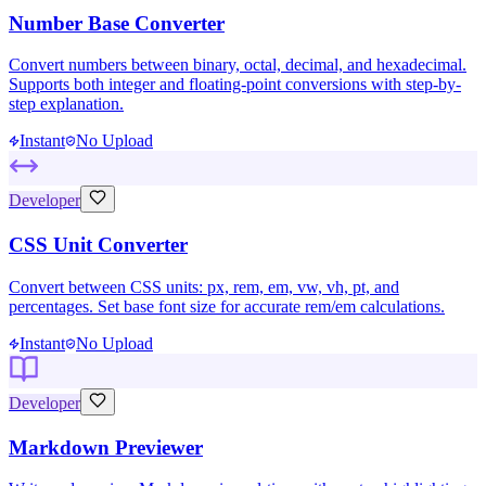
Number Base Converter
Convert numbers between binary, octal, decimal, and hexadecimal.
Supports both integer and floating-point conversions with step-by-
step explanation.
Instant
No Upload
Developer
CSS Unit Converter
Convert between CSS units: px, rem, em, vw, vh, pt, and
percentages. Set base font size for accurate rem/em calculations.
Instant
No Upload
Developer
Markdown Previewer