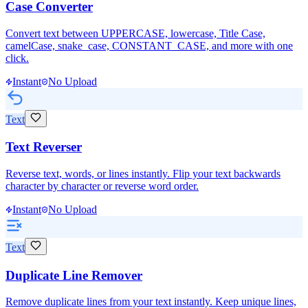
Case Converter
Convert text between UPPERCASE, lowercase, Title Case,
camelCase, snake_case, CONSTANT_CASE, and more with one
click.
Instant
No Upload
Text
Text Reverser
Reverse text, words, or lines instantly. Flip your text backwards
character by character or reverse word order.
Instant
No Upload
Text
Duplicate Line Remover
Remove duplicate lines from your text instantly. Keep unique lines,