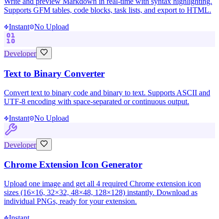
Write and preview Markdown in real-time with syntax highlighting.
Supports GFM tables, code blocks, task lists, and export to HTML.
Instant
No Upload
Developer
Text to Binary Converter
Convert text to binary code and binary to text. Supports ASCII and
UTF-8 encoding with space-separated or continuous output.
Instant
No Upload
Developer
Chrome Extension Icon Generator
Upload one image and get all 4 required Chrome extension icon
sizes (16×16, 32×32, 48×48, 128×128) instantly. Download as
individual PNGs, ready for your extension.
Instant