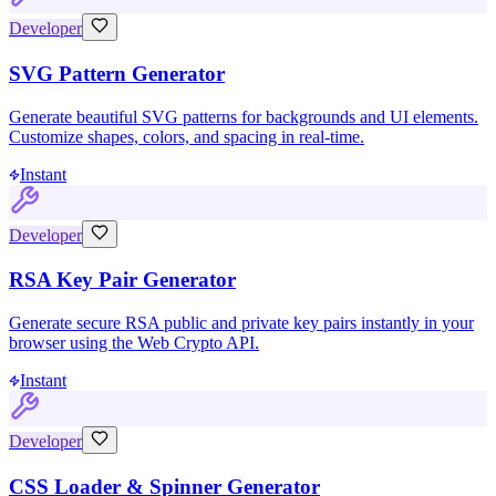
Developer
SVG Pattern Generator
Generate beautiful SVG patterns for backgrounds and UI elements.
Customize shapes, colors, and spacing in real-time.
Instant
Developer
RSA Key Pair Generator
Generate secure RSA public and private key pairs instantly in your
browser using the Web Crypto API.
Instant
Developer
CSS Loader & Spinner Generator