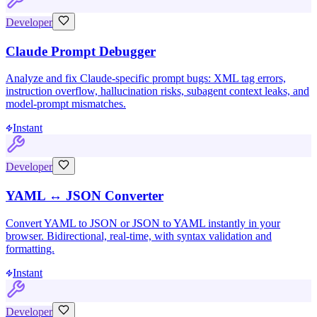
Developer
Claude Prompt Debugger
Analyze and fix Claude-specific prompt bugs: XML tag errors,
instruction overflow, hallucination risks, subagent context leaks, and
model-prompt mismatches.
Instant
Developer
YAML ↔ JSON Converter
Convert YAML to JSON or JSON to YAML instantly in your
browser. Bidirectional, real-time, with syntax validation and
formatting.
Instant
Developer