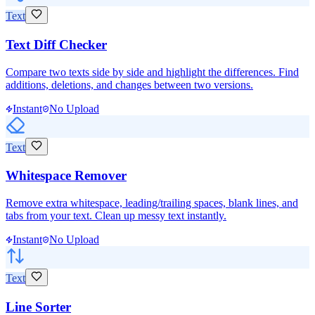
Text
Text Diff Checker
Compare two texts side by side and highlight the differences. Find
additions, deletions, and changes between two versions.
Instant
No Upload
Text
Whitespace Remover
Remove extra whitespace, leading/trailing spaces, blank lines, and
tabs from your text. Clean up messy text instantly.
Instant
No Upload
Text
Line Sorter