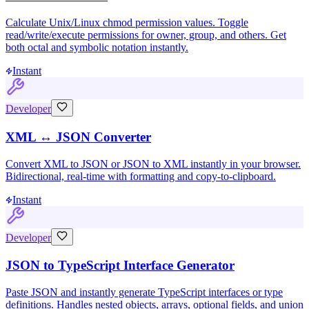
Calculate Unix/Linux chmod permission values. Toggle
read/write/execute permissions for owner, group, and others. Get
both octal and symbolic notation instantly.
Instant
Developer
XML ↔ JSON Converter
Convert XML to JSON or JSON to XML instantly in your browser.
Bidirectional, real-time with formatting and copy-to-clipboard.
Instant
Developer
JSON to TypeScript Interface Generator
Paste JSON and instantly generate TypeScript interfaces or type
definitions. Handles nested objects, arrays, optional fields, and union