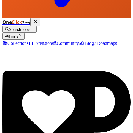
One
Click
Tool
Search tools...
🧰
Tools
📚
Collections
🔌
Extensions
🌐
Community
✍️
Blog
⭐
Roadmaps