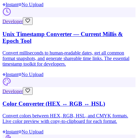
Instant
No Upload
Developer
Unix Timestamp Converter — Current Millis &
Epoch Tool
Convert milliseconds to human-readable dates, get all common
format snapshots, and generate shareable time links. The essential
timestamp toolkit for developers.
Instant
No Upload
Developer
Color Converter (HEX ↔ RGB ↔ HSL)
Convert colors between HEX, RGB, HSL, and CMYK formats.
Live color preview with copy-to-clipboard for each format.
Instant
No Upload