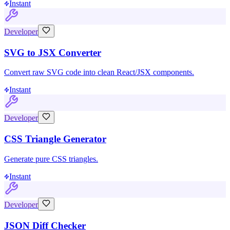
Instant
Developer
SVG to JSX Converter
Convert raw SVG code into clean React/JSX components.
Instant
Developer
CSS Triangle Generator
Generate pure CSS triangles.
Instant
Developer
JSON Diff Checker