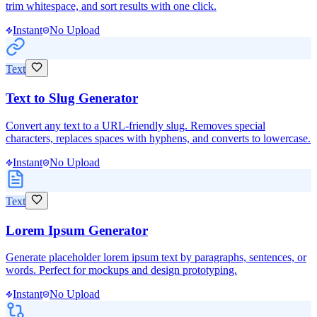
trim whitespace, and sort results with one click.
Instant
No Upload
Text
Text to Slug Generator
Convert any text to a URL-friendly slug. Removes special
characters, replaces spaces with hyphens, and converts to lowercase.
Instant
No Upload
Text
Lorem Ipsum Generator
Generate placeholder lorem ipsum text by paragraphs, sentences, or
words. Perfect for mockups and design prototyping.
Instant
No Upload