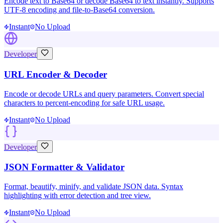
Encode text to Base64 or decode Base64 to text instantly. Supports
UTF-8 encoding and file-to-Base64 conversion.
Instant
No Upload
Developer
URL Encoder & Decoder
Encode or decode URLs and query parameters. Convert special
characters to percent-encoding for safe URL usage.
Instant
No Upload
Developer
JSON Formatter & Validator
Format, beautify, minify, and validate JSON data. Syntax
highlighting with error detection and tree view.
Instant
No Upload