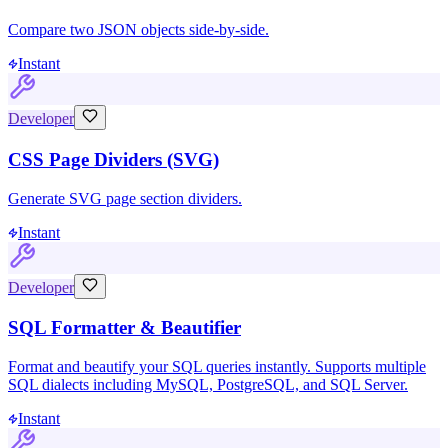
Compare two JSON objects side-by-side.
Instant
Developer
CSS Page Dividers (SVG)
Generate SVG page section dividers.
Instant
Developer
SQL Formatter & Beautifier
Format and beautify your SQL queries instantly. Supports multiple
SQL dialects including MySQL, PostgreSQL, and SQL Server.
Instant