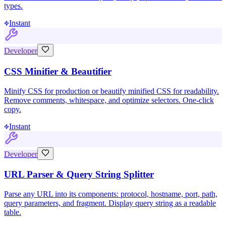
types.
Instant
Developer
CSS Minifier & Beautifier
Minify CSS for production or beautify minified CSS for readability.
Remove comments, whitespace, and optimize selectors. One-click
copy.
Instant
Developer
URL Parser & Query String Splitter
Parse any URL into its components: protocol, hostname, port, path,
query parameters, and fragment. Display query string as a readable
table.