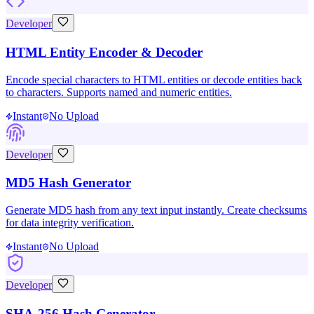
Developer
HTML Entity Encoder & Decoder
Encode special characters to HTML entities or decode entities back
to characters. Supports named and numeric entities.
Instant
No Upload
Developer
MD5 Hash Generator
Generate MD5 hash from any text input instantly. Create checksums
for data integrity verification.
Instant
No Upload
Developer
SHA-256 Hash Generator