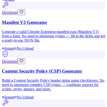
Developer
Manifest V3 Generator
Generate a valid Chrome Extension manifest.json (Manifest V3)
from a form. No need to memorize syntax — fill in the fields and get
a ready-to-use JSON file.
Instant
No Upload
Developer
Content Security Policy (CSP) Generator
Build a Content Security Policy header string using checkboxes. No
need to memorize complex CSP syntax — configure sources for
scripts, styles, images, and more.
Instant
No Upload