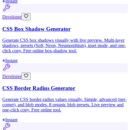
Instant
Developer
CSS Box Shadow Generator
Generate CSS box shadows visually with live preview. Multi-layer
shadows, presets (Soft, Neon, Neumorphism), inset mode, and one-
click copy. Free online box-shadow tool.
Instant
Developer
CSS Border Radius Generator
Generate CSS border-radius values visually. Simple, advanced (per-
corner), and blob modes. 8 organic blob presets. Live preview and
one-click copy. Free online tool.
Instant