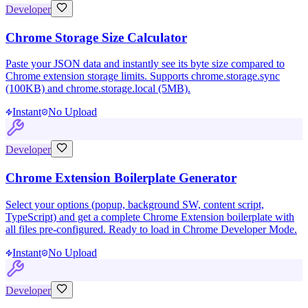
Developer
Chrome Storage Size Calculator
Paste your JSON data and instantly see its byte size compared to
Chrome extension storage limits. Supports chrome.storage.sync
(100KB) and chrome.storage.local (5MB).
Instant
No Upload
Developer
Chrome Extension Boilerplate Generator
Select your options (popup, background SW, content script,
TypeScript) and get a complete Chrome Extension boilerplate with
all files pre-configured. Ready to load in Chrome Developer Mode.
Instant
No Upload
Developer