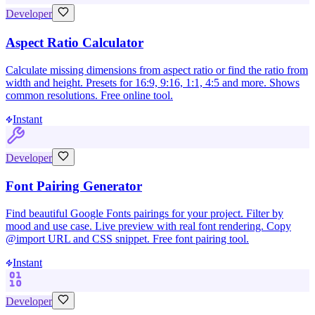
Developer
Aspect Ratio Calculator
Calculate missing dimensions from aspect ratio or find the ratio from
width and height. Presets for 16:9, 9:16, 1:1, 4:5 and more. Shows
common resolutions. Free online tool.
Instant
Developer
Font Pairing Generator
Find beautiful Google Fonts pairings for your project. Filter by
mood and use case. Live preview with real font rendering. Copy
@import URL and CSS snippet. Free font pairing tool.
Instant
Developer