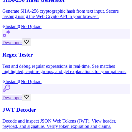
Generate SHA-256 cryptographic hash from text input. Secure
hashing using the Web Crypto API in your browser.
Instant
No Upload
Developer
Regex Tester
Test and debug regular expressions in real-time. See matches
highlighted, capture groups, and get explanations for your patterns.
Instant
No Upload
Developer
JWT Decoder
Decode and inspect JSON Web Tokens (JWT). View header,
payload, and signature. Verify token expiration and claims.