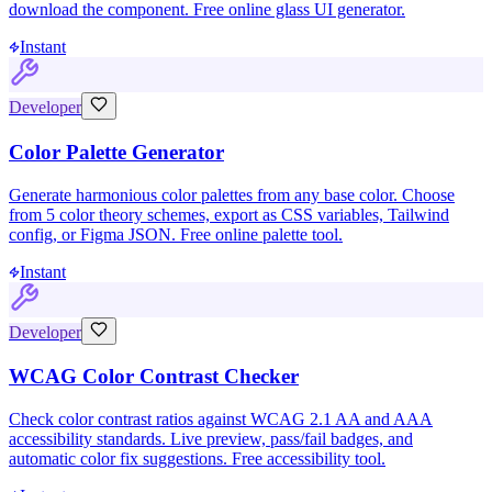
download the component. Free online glass UI generator.
Instant
Developer
Color Palette Generator
Generate harmonious color palettes from any base color. Choose
from 5 color theory schemes, export as CSS variables, Tailwind
config, or Figma JSON. Free online palette tool.
Instant
Developer
WCAG Color Contrast Checker
Check color contrast ratios against WCAG 2.1 AA and AAA
accessibility standards. Live preview, pass/fail badges, and
automatic color fix suggestions. Free accessibility tool.