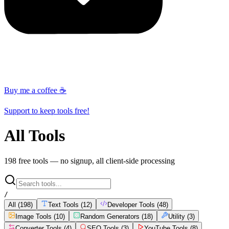
Buy me a coffee ☕
Support to keep tools free!
All Tools
198
free tools — no signup, all client-side processing
/
All (
198
)
Text Tools
(
12
)
Developer Tools
(
48
)
Image Tools
(
10
)
Random Generators
(
18
)
Utility
(
3
)
Converter Tools
(
4
)
SEO Tools
(
3
)
YouTube Tools
(
8
)