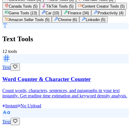
Canada Tools
(
5
)
TikTok Tools
(
5
)
Content Creator Tools
(
5
)
Game Tools
(
13
)
Car
(
10
)
Finance
(
34
)
Productivity
(
4
)
Amazon Seller Tools
(
5
)
Chrome
(
6
)
Linkedin
(
5
)
Text Tools
12
tools
Text
Word Counter & Character Counter
Count words, characters, sentences, and paragraphs in your text
instantly. Get reading time estimation and keyword density analysis.
Instant
No Upload
Text