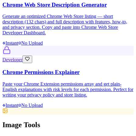
Chrome Web Store Description Generator
Generate an optimized Chrome Web Store listing — short
description (132 chars) and full description with features, how-to,
and privacy section. Copy and paste into Chrome Web Store
Developer Dashboard.
Instant
No Upload
Developer
Chrome Permissions Explainer
Paste your Chrome Extension permissions array and get plain-
English explanations with risk levels for each permission. Perfect for
writing your privacy policy and store listing.
Instant
No Upload
Image Tools