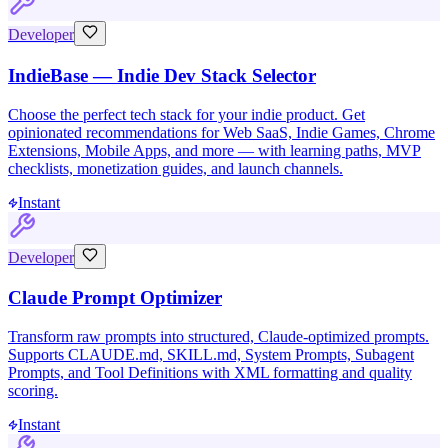
Developer
IndieBase — Indie Dev Stack Selector
Choose the perfect tech stack for your indie product. Get
opinionated recommendations for Web SaaS, Indie Games, Chrome
Extensions, Mobile Apps, and more — with learning paths, MVP
checklists, monetization guides, and launch channels.
Instant
Developer
Claude Prompt Optimizer
Transform raw prompts into structured, Claude-optimized prompts.
Supports CLAUDE.md, SKILL.md, System Prompts, Subagent
Prompts, and Tool Definitions with XML formatting and quality
scoring.
Instant