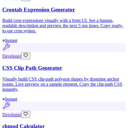
Crontab Expression Generator
Build cron expressions visually with a form UI. See a human-
readable description and preview the next 5 run times. Copy ready-
to-use cron syntax.
Instant
Developer
CSS Clip Path Generator
Visually build CSS clip-path polygon shapes by dragging anchor
points. Live preview on a sample element. Copy the clip-path CSS
instantly.
Instant
Developer
chmod Calculator