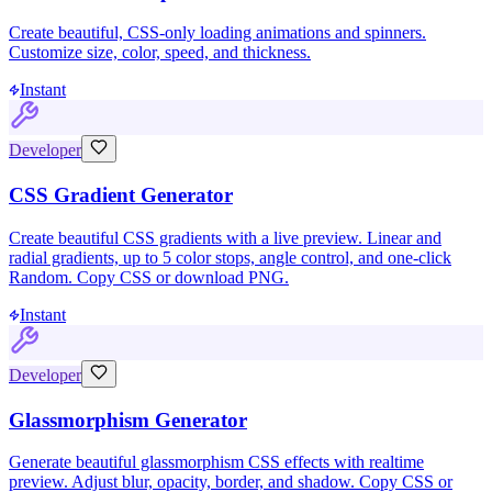
Create beautiful, CSS-only loading animations and spinners.
Customize size, color, speed, and thickness.
Instant
Developer
CSS Gradient Generator
Create beautiful CSS gradients with a live preview. Linear and
radial gradients, up to 5 color stops, angle control, and one-click
Random. Copy CSS or download PNG.
Instant
Developer
Glassmorphism Generator
Generate beautiful glassmorphism CSS effects with realtime
preview. Adjust blur, opacity, border, and shadow. Copy CSS or