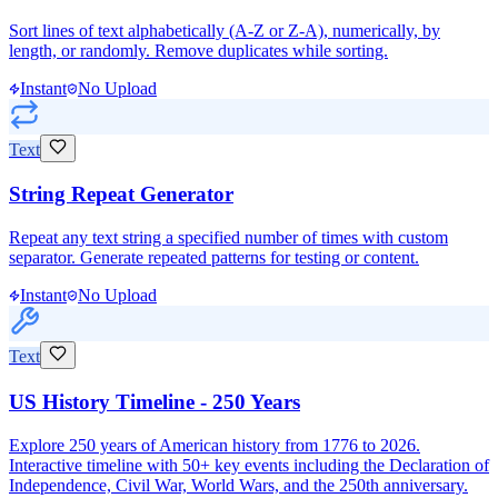
Sort lines of text alphabetically (A-Z or Z-A), numerically, by
length, or randomly. Remove duplicates while sorting.
Instant
No Upload
Text
String Repeat Generator
Repeat any text string a specified number of times with custom
separator. Generate repeated patterns for testing or content.
Instant
No Upload
Text
US History Timeline - 250 Years
Explore 250 years of American history from 1776 to 2026.
Interactive timeline with 50+ key events including the Declaration of
Independence, Civil War, World Wars, and the 250th anniversary.