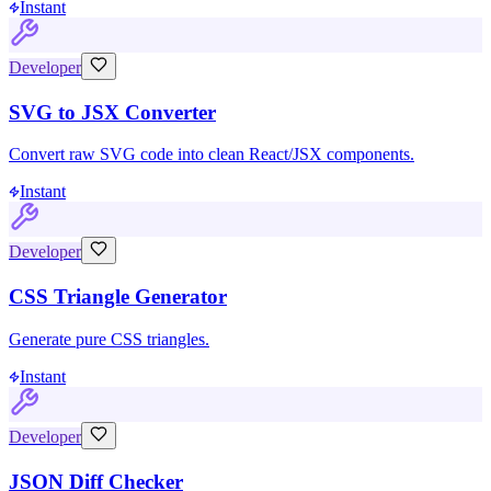
Instant
Developer
SVG to JSX Converter
Convert raw SVG code into clean React/JSX components.
Instant
Developer
CSS Triangle Generator
Generate pure CSS triangles.
Instant
Developer
JSON Diff Checker