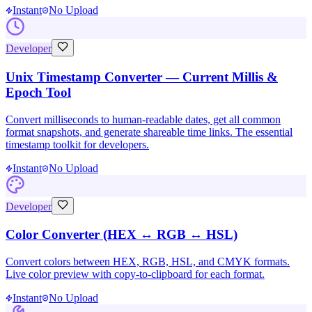
Instant
No Upload
Developer
Unix Timestamp Converter — Current Millis &
Epoch Tool
Convert milliseconds to human-readable dates, get all common
format snapshots, and generate shareable time links. The essential
timestamp toolkit for developers.
Instant
No Upload
Developer
Color Converter (HEX ↔ RGB ↔ HSL)
Convert colors between HEX, RGB, HSL, and CMYK formats.
Live color preview with copy-to-clipboard for each format.
Instant
No Upload