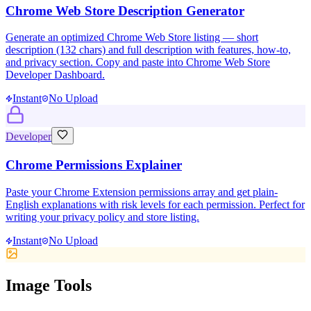
Chrome Web Store Description Generator
Generate an optimized Chrome Web Store listing — short
description (132 chars) and full description with features, how-to,
and privacy section. Copy and paste into Chrome Web Store
Developer Dashboard.
Instant
No Upload
Developer
Chrome Permissions Explainer
Paste your Chrome Extension permissions array and get plain-
English explanations with risk levels for each permission. Perfect for
writing your privacy policy and store listing.
Instant
No Upload
Image Tools