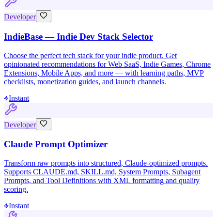
Developer
IndieBase — Indie Dev Stack Selector
Choose the perfect tech stack for your indie product. Get
opinionated recommendations for Web SaaS, Indie Games, Chrome
Extensions, Mobile Apps, and more — with learning paths, MVP
checklists, monetization guides, and launch channels.
Instant
Developer
Claude Prompt Optimizer
Transform raw prompts into structured, Claude-optimized prompts.
Supports CLAUDE.md, SKILL.md, System Prompts, Subagent
Prompts, and Tool Definitions with XML formatting and quality
scoring.
Instant