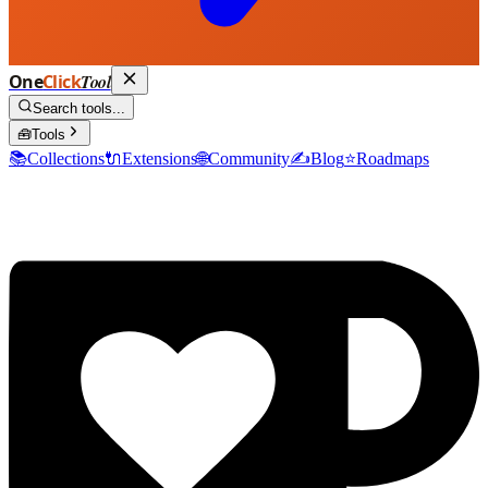
One
Click
Tool
Search tools...
🧰
Tools
📚
Collections
🔌
Extensions
🌐
Community
✍️
Blog
⭐
Roadmaps