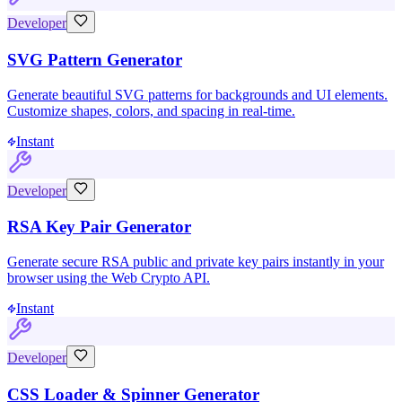
Developer
SVG Pattern Generator
Generate beautiful SVG patterns for backgrounds and UI elements.
Customize shapes, colors, and spacing in real-time.
Instant
Developer
RSA Key Pair Generator
Generate secure RSA public and private key pairs instantly in your
browser using the Web Crypto API.
Instant
Developer
CSS Loader & Spinner Generator