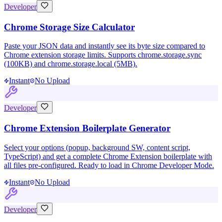
Developer
Chrome Storage Size Calculator
Paste your JSON data and instantly see its byte size compared to
Chrome extension storage limits. Supports chrome.storage.sync
(100KB) and chrome.storage.local (5MB).
Instant
No Upload
Developer
Chrome Extension Boilerplate Generator
Select your options (popup, background SW, content script,
TypeScript) and get a complete Chrome Extension boilerplate with
all files pre-configured. Ready to load in Chrome Developer Mode.
Instant
No Upload
Developer