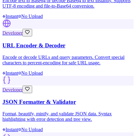
Encode text to Base64 or decode Base64 to text instantly. Supports
UTF-8 encoding and file-to-Base64 conversion.
Instant
No Upload
Developer
URL Encoder & Decoder
Encode or decode URLs and query parameters. Convert special
characters to percent-encoding for safe URL usage.
Instant
No Upload
Developer
JSON Formatter & Validator
Format, beautify, minify, and validate JSON data. Syntax
highlighting with error detection and tree view.
Instant
No Upload