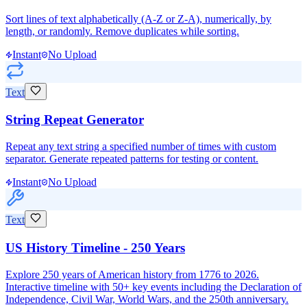
Sort lines of text alphabetically (A-Z or Z-A), numerically, by
length, or randomly. Remove duplicates while sorting.
Instant
No Upload
Text
String Repeat Generator
Repeat any text string a specified number of times with custom
separator. Generate repeated patterns for testing or content.
Instant
No Upload
Text
US History Timeline - 250 Years
Explore 250 years of American history from 1776 to 2026.
Interactive timeline with 50+ key events including the Declaration of
Independence, Civil War, World Wars, and the 250th anniversary.