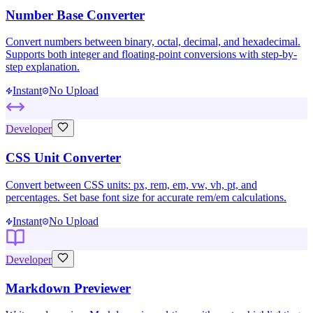
Number Base Converter
Convert numbers between binary, octal, decimal, and hexadecimal.
Supports both integer and floating-point conversions with step-by-
step explanation.
Instant
No Upload
Developer
CSS Unit Converter
Convert between CSS units: px, rem, em, vw, vh, pt, and
percentages. Set base font size for accurate rem/em calculations.
Instant
No Upload
Developer
Markdown Previewer