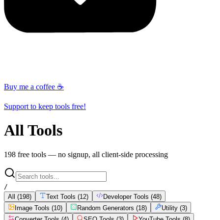
Buy me a coffee ☕
Support to keep tools free!
All Tools
198
free tools — no signup, all client-side processing
/
All (
198
)
Text Tools
(
12
)
Developer Tools
(
48
)
Image Tools
(
10
)
Random Generators
(
18
)
Utility
(
3
)
Converter Tools
(
4
)
SEO Tools
(
3
)
YouTube Tools
(
8
)