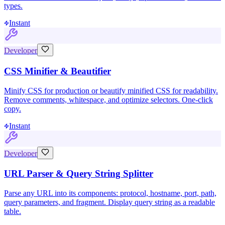
types.
Instant
Developer
CSS Minifier & Beautifier
Minify CSS for production or beautify minified CSS for readability.
Remove comments, whitespace, and optimize selectors. One-click
copy.
Instant
Developer
URL Parser & Query String Splitter
Parse any URL into its components: protocol, hostname, port, path,
query parameters, and fragment. Display query string as a readable
table.