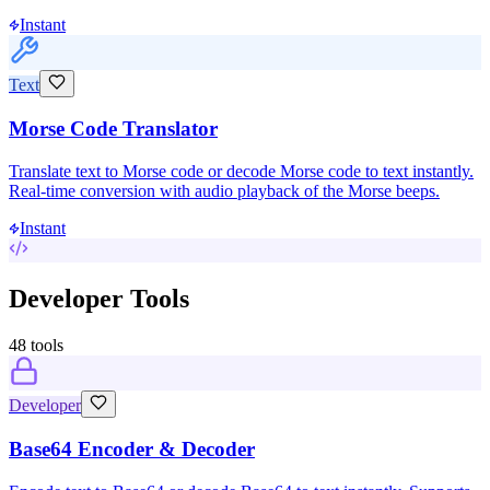
Instant
Text
Morse Code Translator
Translate text to Morse code or decode Morse code to text instantly.
Real-time conversion with audio playback of the Morse beeps.
Instant
Developer Tools
48
tools
Developer
Base64 Encoder & Decoder