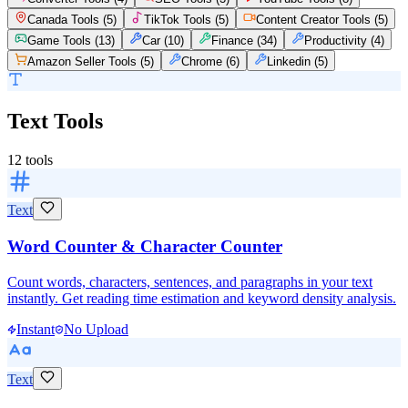
Canada Tools
(
5
)
TikTok Tools
(
5
)
Content Creator Tools
(
5
)
Game Tools
(
13
)
Car
(
10
)
Finance
(
34
)
Productivity
(
4
)
Amazon Seller Tools
(
5
)
Chrome
(
6
)
Linkedin
(
5
)
Text Tools
12
tools
Text
Word Counter & Character Counter
Count words, characters, sentences, and paragraphs in your text
instantly. Get reading time estimation and keyword density analysis.
Instant
No Upload
Text