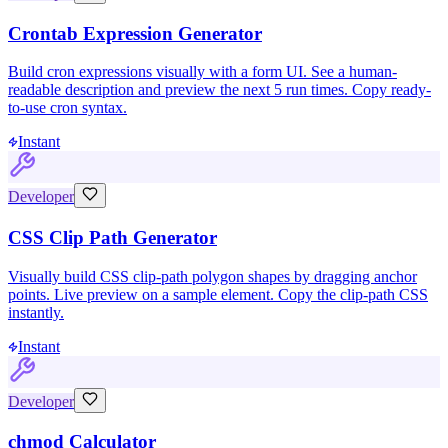
Crontab Expression Generator
Build cron expressions visually with a form UI. See a human-
readable description and preview the next 5 run times. Copy ready-
to-use cron syntax.
Instant
Developer
CSS Clip Path Generator
Visually build CSS clip-path polygon shapes by dragging anchor
points. Live preview on a sample element. Copy the clip-path CSS
instantly.
Instant
Developer
chmod Calculator