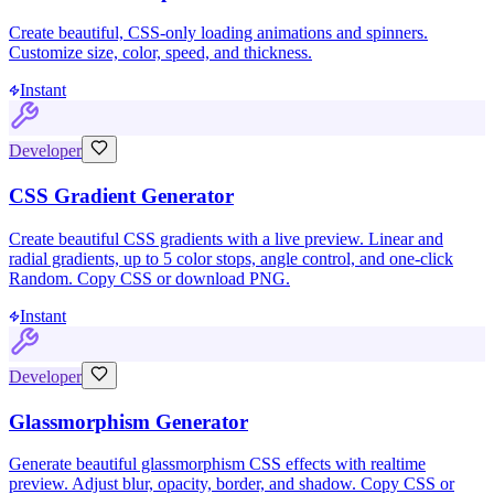
Create beautiful, CSS-only loading animations and spinners.
Customize size, color, speed, and thickness.
Instant
Developer
CSS Gradient Generator
Create beautiful CSS gradients with a live preview. Linear and
radial gradients, up to 5 color stops, angle control, and one-click
Random. Copy CSS or download PNG.
Instant
Developer
Glassmorphism Generator
Generate beautiful glassmorphism CSS effects with realtime
preview. Adjust blur, opacity, border, and shadow. Copy CSS or