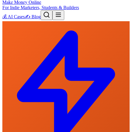
Make Money Online
For Indie Marketers, Students & Builders
💰
AI Cases
✍️
Blog