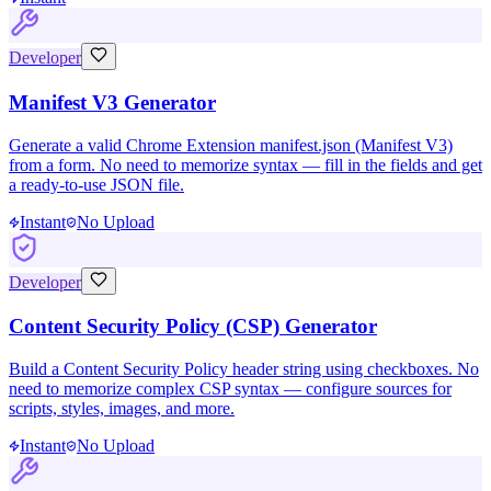
Developer
Manifest V3 Generator
Generate a valid Chrome Extension manifest.json (Manifest V3)
from a form. No need to memorize syntax — fill in the fields and get
a ready-to-use JSON file.
Instant
No Upload
Developer
Content Security Policy (CSP) Generator
Build a Content Security Policy header string using checkboxes. No
need to memorize complex CSP syntax — configure sources for
scripts, styles, images, and more.
Instant
No Upload