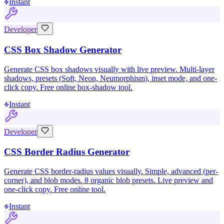
Instant
Developer
CSS Box Shadow Generator
Generate CSS box shadows visually with live preview. Multi-layer
shadows, presets (Soft, Neon, Neumorphism), inset mode, and one-
click copy. Free online box-shadow tool.
Instant
Developer
CSS Border Radius Generator
Generate CSS border-radius values visually. Simple, advanced (per-
corner), and blob modes. 8 organic blob presets. Live preview and
one-click copy. Free online tool.
Instant