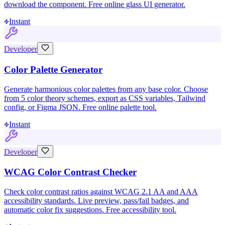
download the component. Free online glass UI generator.
Instant
Developer
Color Palette Generator
Generate harmonious color palettes from any base color. Choose
from 5 color theory schemes, export as CSS variables, Tailwind
config, or Figma JSON. Free online palette tool.
Instant
Developer
WCAG Color Contrast Checker
Check color contrast ratios against WCAG 2.1 AA and AAA
accessibility standards. Live preview, pass/fail badges, and
automatic color fix suggestions. Free accessibility tool.