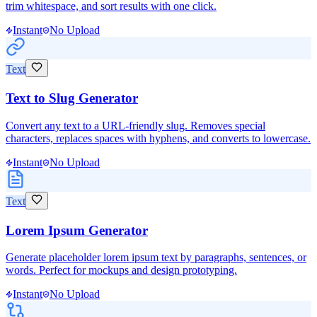
trim whitespace, and sort results with one click.
Instant
No Upload
Text
Text to Slug Generator
Convert any text to a URL-friendly slug. Removes special
characters, replaces spaces with hyphens, and converts to lowercase.
Instant
No Upload
Text
Lorem Ipsum Generator
Generate placeholder lorem ipsum text by paragraphs, sentences, or
words. Perfect for mockups and design prototyping.
Instant
No Upload