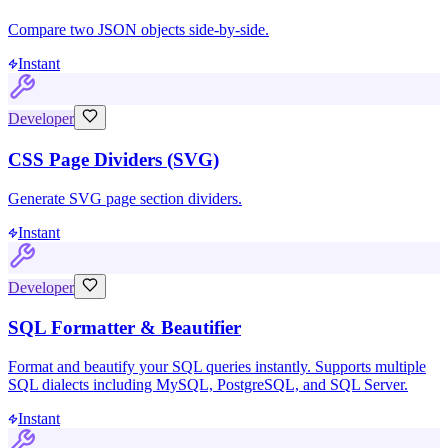
Compare two JSON objects side-by-side.
Instant
Developer
CSS Page Dividers (SVG)
Generate SVG page section dividers.
Instant
Developer
SQL Formatter & Beautifier
Format and beautify your SQL queries instantly. Supports multiple
SQL dialects including MySQL, PostgreSQL, and SQL Server.
Instant