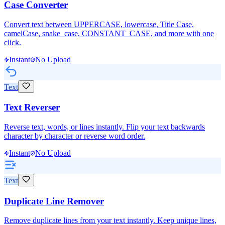
Case Converter
Convert text between UPPERCASE, lowercase, Title Case,
camelCase, snake_case, CONSTANT_CASE, and more with one
click.
Instant
No Upload
Text
Text Reverser
Reverse text, words, or lines instantly. Flip your text backwards
character by character or reverse word order.
Instant
No Upload
Text
Duplicate Line Remover
Remove duplicate lines from your text instantly. Keep unique lines,