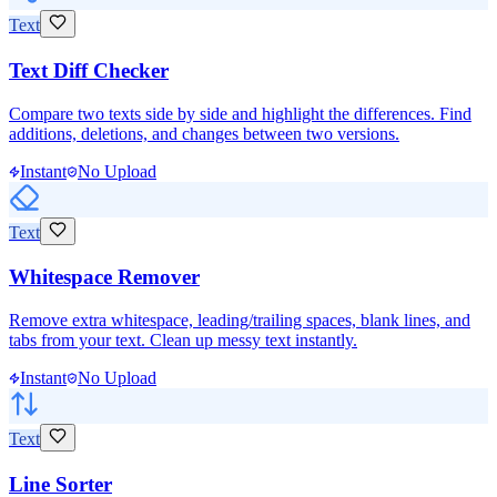
Text
Text Diff Checker
Compare two texts side by side and highlight the differences. Find
additions, deletions, and changes between two versions.
Instant
No Upload
Text
Whitespace Remover
Remove extra whitespace, leading/trailing spaces, blank lines, and
tabs from your text. Clean up messy text instantly.
Instant
No Upload
Text
Line Sorter