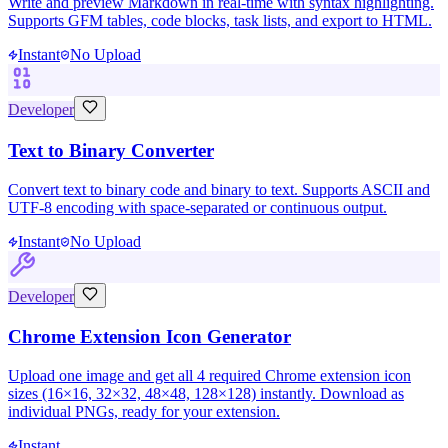
Write and preview Markdown in real-time with syntax highlighting.
Supports GFM tables, code blocks, task lists, and export to HTML.
Instant
No Upload
Developer
Text to Binary Converter
Convert text to binary code and binary to text. Supports ASCII and
UTF-8 encoding with space-separated or continuous output.
Instant
No Upload
Developer
Chrome Extension Icon Generator
Upload one image and get all 4 required Chrome extension icon
sizes (16×16, 32×32, 48×48, 128×128) instantly. Download as
individual PNGs, ready for your extension.
Instant