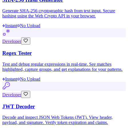
Generate SHA-256 cryptographic hash from text input. Secure
hashing using the Web Crypto API in your browser.
Instant
No Upload
Developer
Regex Tester
Test and debug regular expressions in real-time. See matches
highlighted, capture groups, and get explanations for your patterns.
Instant
No Upload
Developer
JWT Decoder
Decode and inspect JSON Web Tokens (JWT). View header,
payload, and signature. Verify token expiration and claims.