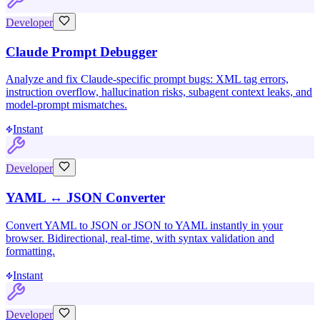
Developer
Claude Prompt Debugger
Analyze and fix Claude-specific prompt bugs: XML tag errors,
instruction overflow, hallucination risks, subagent context leaks, and
model-prompt mismatches.
Instant
Developer
YAML ↔ JSON Converter
Convert YAML to JSON or JSON to YAML instantly in your
browser. Bidirectional, real-time, with syntax validation and
formatting.
Instant
Developer