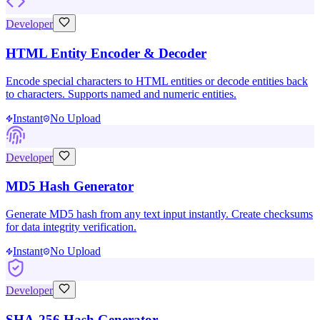
Developer
HTML Entity Encoder & Decoder
Encode special characters to HTML entities or decode entities back
to characters. Supports named and numeric entities.
Instant
No Upload
Developer
MD5 Hash Generator
Generate MD5 hash from any text input instantly. Create checksums
for data integrity verification.
Instant
No Upload
Developer
SHA-256 Hash Generator