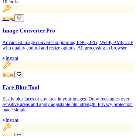
10
tools
Image
Image Converter Pro
Advanced image converter supporting PNG, JPG, WebP, BMP, GIF
with quality control and resize options. All processing in browser.
Instant
Image
Face Blur Tool
Easily blur faces or any area in your images. Draw rectangles over
sensitive areas and apply adjustable blur strength. Privacy protection
made simple.
Instant