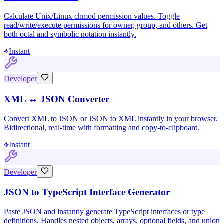
Calculate Unix/Linux chmod permission values. Toggle
read/write/execute permissions for owner, group, and others. Get
both octal and symbolic notation instantly.
Instant
Developer
XML ↔ JSON Converter
Convert XML to JSON or JSON to XML instantly in your browser.
Bidirectional, real-time with formatting and copy-to-clipboard.
Instant
Developer
JSON to TypeScript Interface Generator
Paste JSON and instantly generate TypeScript interfaces or type
definitions. Handles nested objects, arrays, optional fields, and union