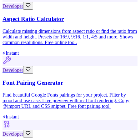
Developer
Aspect Ratio Calculator
Calculate missing dimensions from aspect ratio or find the ratio from
width and height. Presets for 16:9, 9:16, 1:1, 4:5 and more. Shows
common resolutions. Free online tool.
Instant
Developer
Font Pairing Generator
Find beautiful Google Fonts pairings for your project. Filter by
mood and use case. Live preview with real font rendering. Copy
@import URL and CSS snippet. Free font pairing tool.
Instant
Developer